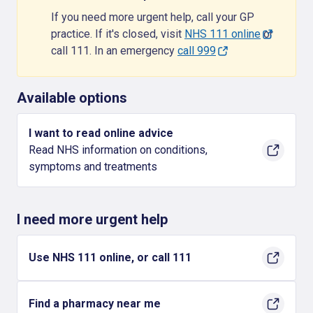
If you need more urgent help, call your GP
practice. If it's closed, visit
NHS 111 online
or
call 111. In an emergency
call 999
Available options
I want to read online advice
Read NHS information on conditions,
symptoms and treatments
I need more urgent help
Use NHS 111 online, or call 111
Find a pharmacy near me