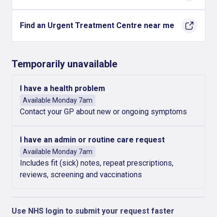
Find an Urgent Treatment Centre near me
Temporarily unavailable
I have a health problem
Available Monday 7am
Contact your GP about new or ongoing symptoms
I have an admin or routine care request
Available Monday 7am
Includes fit (sick) notes, repeat prescriptions,
reviews, screening and vaccinations
Use NHS login to submit your request faster