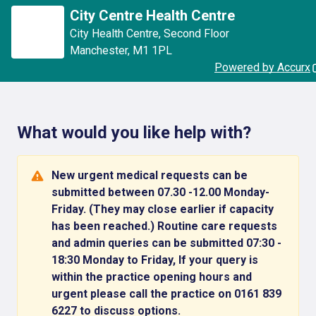
City Centre Health Centre
City Health Centre
,
Second Floor
Manchester
,
M1 1PL
Powered by Accurx
What would you like help with?
New urgent medical requests can be
submitted between 07.30 -12.00 Monday-
Friday. (They may close earlier if capacity
has been reached.) Routine care requests
and admin queries can be submitted 07:30 -
18:30 Monday to Friday, If your query is
within the practice opening hours and
urgent please call the practice on 0161 839
6227 to discuss options.