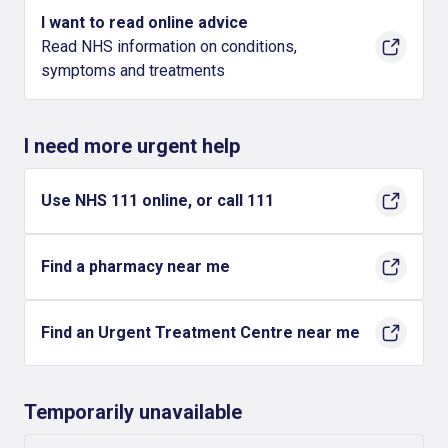
I want to read online advice
Read NHS information on conditions,
symptoms and treatments
I need more urgent help
Use NHS 111 online, or call 111
Find a pharmacy near me
Find an Urgent Treatment Centre near me
Temporarily unavailable