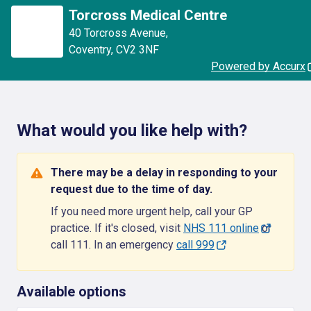
Torcross Medical Centre
40 Torcross Avenue
,
Coventry
,
CV2 3NF
Powered by Accurx
What would you like help with?
There may be a delay in responding to your
request due to the time of day.
If you need more urgent help, call your GP
practice. If it's closed, visit
NHS 111 online
or
call 111. In an emergency
call 999
Available options