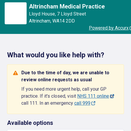
Altrincham Medical Practice
Lloyd House
,
7 Lloyd Street
Altrincham
,
WA14 2DD
Powered by Accurx
What would you like help with?
Due to the time of day, we are unable to
review online requests as usual
If you need more urgent help, call your GP
practice. If it's closed, visit
NHS 111 online
or
call 111. In an emergency
call 999
Available options