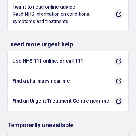
I want to read online advice
Read NHS information on conditions,
symptoms and treatments
I need more urgent help
Use NHS 111 online, or call 111
Find a pharmacy near me
Find an Urgent Treatment Centre near me
Temporarily unavailable