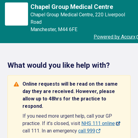
Chapel Group Medical Centre
Chapel Group Medical Centre
,
220 Liverpool
Road
Manchester
,
M44 6FE
Powered by Accurx
What would you like help with?
Online requests will be read on the same
day they are received. However, please
allow up to 48hrs for the practice to
respond.
If you need more urgent help, call your GP
practice. If it's closed, visit
NHS 111 online
or
call 111. In an emergency
call 999