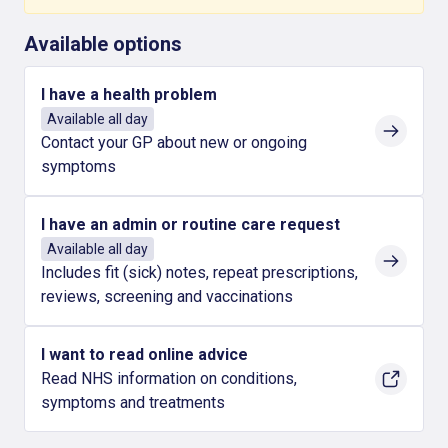
Available options
I have a health problem
Available all day
Contact your GP about new or ongoing
symptoms
I have an admin or routine care request
Available all day
Includes fit (sick) notes, repeat prescriptions,
reviews, screening and vaccinations
I want to read online advice
Read NHS information on conditions,
symptoms and treatments