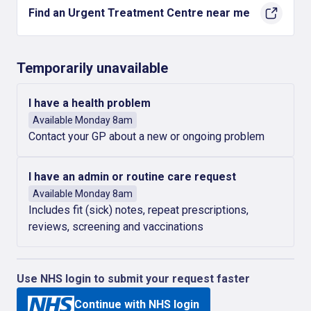
Find an Urgent Treatment Centre near me
Temporarily unavailable
I have a health problem
Available Monday 8am
Contact your GP about a new or ongoing problem
I have an admin or routine care request
Available Monday 8am
Includes fit (sick) notes, repeat prescriptions,
reviews, screening and vaccinations
Use NHS login to submit your request faster
Continue with NHS login