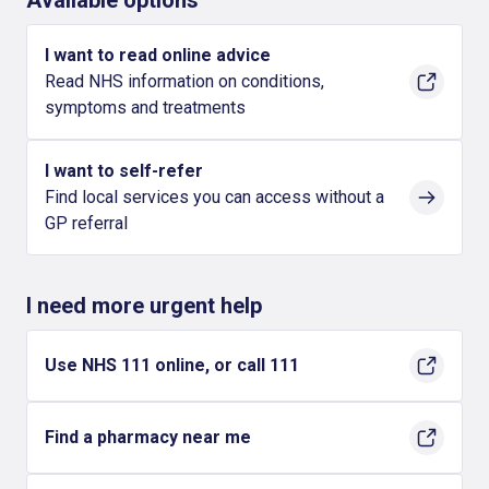
Available options
I want to read online advice
Read NHS information on conditions,
symptoms and treatments
I want to self-refer
Find local services you can access without a
GP referral
I need more urgent help
Use NHS 111 online, or call 111
Find a pharmacy near me