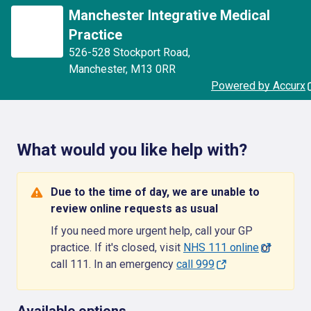
Manchester Integrative Medical
Practice
526-528 Stockport Road
,
Manchester
,
M13 0RR
Powered by Accurx
What would you like help with?
Due to the time of day, we are unable to
review online requests as usual
If you need more urgent help, call your GP
practice. If it's closed, visit
NHS 111 online
or
call 111. In an emergency
call 999