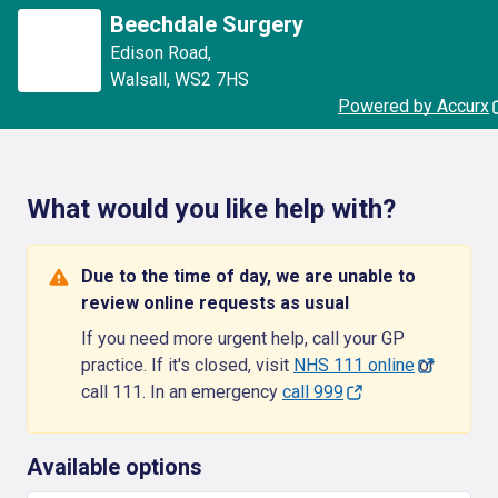
Beechdale Surgery
Edison Road
,
Walsall
,
WS2 7HS
Powered by Accurx
What would you like help with?
Due to the time of day, we are unable to
review online requests as usual
If you need more urgent help, call your GP
practice. If it's closed, visit
NHS 111 online
or
call 111. In an emergency
call 999
Available options