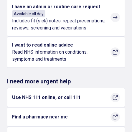
I have an admin or routine care request
Available all day
Includes fit (sick) notes, repeat prescriptions,
reviews, screening and vaccinations
I want to read online advice
Read NHS information on conditions,
symptoms and treatments
I need more urgent help
Use NHS 111 online, or call 111
Find a pharmacy near me