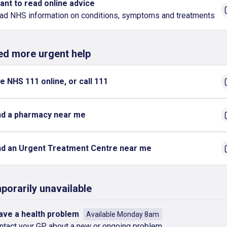
want to read online advice
ad NHS information on conditions, symptoms and treatments
eed more urgent help
e NHS 111 online, or call 111
nd a pharmacy near me
nd an Urgent Treatment Centre near me
porarily unavailable
have a health problem
Available Monday 8am
ntact your GP about a new or ongoing problem