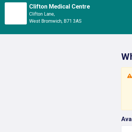
Clifton Medical Centre
Clifton Lane
,
West Bromwich
,
B71 3AS
Wh
Ava