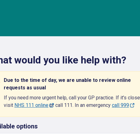
at would you like help with?
Due to the time of day, we are unable to review online
requests as usual
If you need more urgent help, call your GP practice. If it's close
visit
NHS 111 online
or call 111. In an emergency
call 999
ilable options