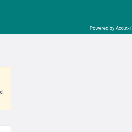
Powered by Accurx
d,