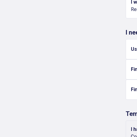
I 
Re
I n
Us
Fi
Fi
Tem
I 
Co