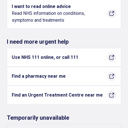
I want to read online advice
Read NHS information on conditions,
symptoms and treatments
I need more urgent help
Use NHS 111 online, or call 111
Find a pharmacy near me
Find an Urgent Treatment Centre near me
Temporarily unavailable