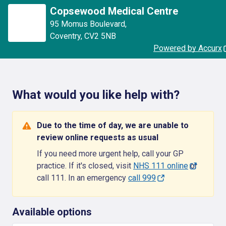
Copsewood Medical Centre
95 Momus Boulevard
,
Coventry
,
CV2 5NB
Powered by Accurx
What would you like help with?
Due to the time of day, we are unable to
review online requests as usual
If you need more urgent help, call your GP
practice. If it's closed, visit
NHS 111 online
or
call 111. In an emergency
call 999
Available options