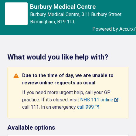
Burbury Medical Centre
Burbury Medical Centre
,
311 Burbury Street
Birmingham
,
B19 1TT
Powered by Accurx
What would you like help with?
Due to the time of day, we are unable to
review online requests as usual
If you need more urgent help, call your GP
practice. If it's closed, visit
NHS 111 online
or
call 111. In an emergency
call 999
Available options