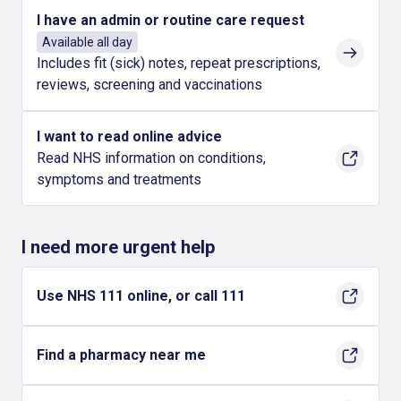
I have an admin or routine care request
Available all day
Includes fit (sick) notes, repeat prescriptions,
reviews, screening and vaccinations
I want to read online advice
Read NHS information on conditions,
symptoms and treatments
I need more urgent help
Use NHS 111 online, or call 111
Find a pharmacy near me