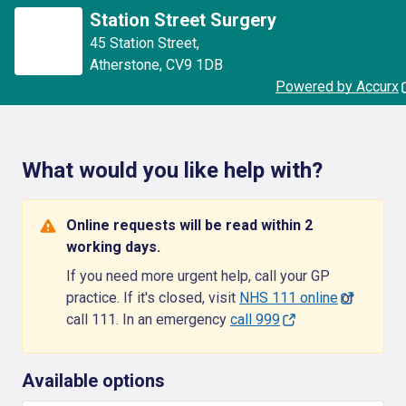
Station Street Surgery
45 Station Street
,
Atherstone
,
CV9 1DB
Powered by Accurx
What would you like help with?
Online requests will be read within 2
working days.
If you need more urgent help, call your GP
practice. If it's closed, visit
NHS 111 online
or
call 111. In an emergency
call 999
Available options