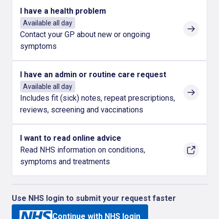
I have a health problem
Available all day
Contact your GP about new or ongoing
symptoms
I have an admin or routine care request
Available all day
Includes fit (sick) notes, repeat prescriptions,
reviews, screening and vaccinations
I want to read online advice
Read NHS information on conditions,
symptoms and treatments
Use NHS login to submit your request faster
Continue with NHS login