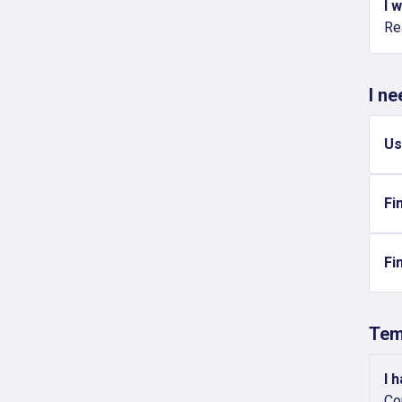
I 
Re
I n
Us
Fi
Fi
Tem
I 
Co