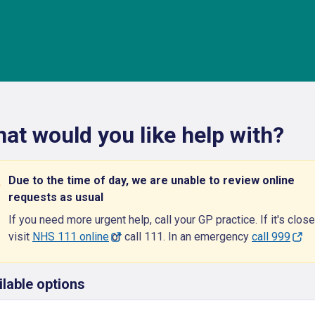
at would you like help with?
Due to the time of day, we are unable to review online
requests as usual
If you need more urgent help, call your GP practice. If it's close
visit
NHS 111 online
or call 111. In an emergency
call 999
ilable options