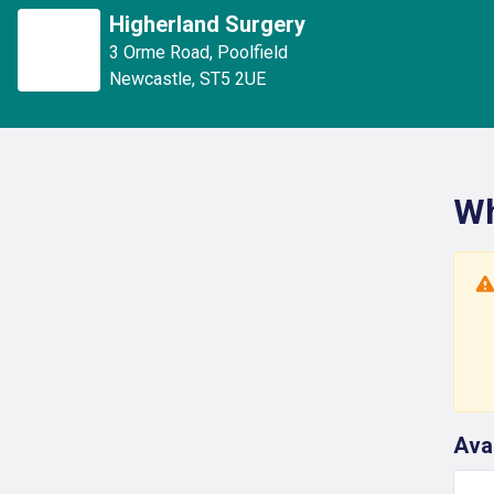
Higherland Surgery
3 Orme Road
,
Poolfield
Newcastle
,
ST5 2UE
Wh
Ava