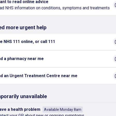
want to read online advice
ad NHS information on conditions, symptoms and treatments
eed more urgent help
e NHS 111 online, or call 111
nd a pharmacy near me
nd an Urgent Treatment Centre near me
porarily unavailable
have a health problem
Available Monday 8am
ntact your GP about new or ongoing symptoms