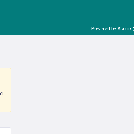
Powered by Accurx
d,