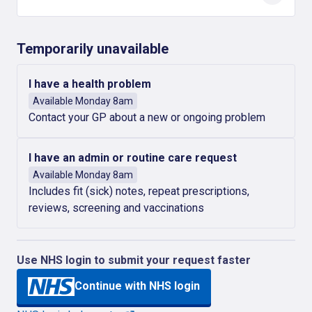
Temporarily unavailable
I have a health problem
Available Monday 8am
Contact your GP about a new or ongoing problem
I have an admin or routine care request
Available Monday 8am
Includes fit (sick) notes, repeat prescriptions,
reviews, screening and vaccinations
Use NHS login to submit your request faster
Continue with NHS login