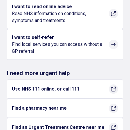
I want to read online advice
Read NHS information on conditions,
symptoms and treatments
I want to self-refer
Find local services you can access without a
GP referral
I need more urgent help
Use NHS 111 online, or call 111
Find a pharmacy near me
Find an Urgent Treatment Centre near me