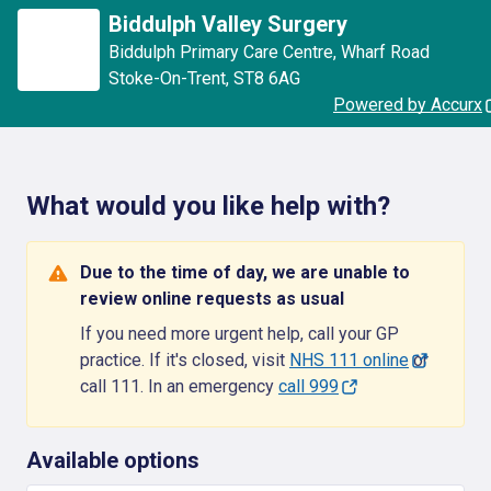
Biddulph Valley Surgery
Biddulph Primary Care Centre
,
Wharf Road
Stoke-On-Trent
,
ST8 6AG
Powered by Accurx
What would you like help with?
Due to the time of day, we are unable to
review online requests as usual
If you need more urgent help, call your GP
practice. If it's closed, visit
NHS 111 online
or
call 111. In an emergency
call 999
Available options