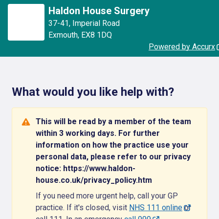
Haldon House Surgery
37-41
,
Imperial Road
Exmouth
,
EX8 1DQ
Powered by Accurx
What would you like help with?
This will be read by a member of the team
within 3 working days. For further
information on how the practice use your
personal data, please refer to our privacy
notice: https://www.haldon-
house.co.uk/privacy_policy.htm
If you need more urgent help, call your GP
practice. If it's closed, visit
NHS 111 online
or