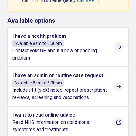
call 111. In an emergency
call 999
Available options
I have a health problem
Available 8am to 6:30pm
Contact your GP about a new or ongoing
problem
I have an admin or routine care request
Available 8am to 6:30pm
Includes fit (sick) notes, repeat prescriptions,
reviews, screening and vaccinations
I want to read online advice
Read NHS information on conditions,
symptoms and treatments