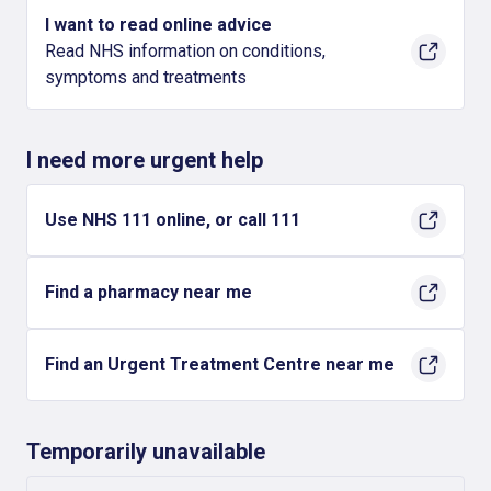
I want to read online advice
Read NHS information on conditions,
symptoms and treatments
I need more urgent help
Use NHS 111 online, or call 111
Find a pharmacy near me
Find an Urgent Treatment Centre near me
Temporarily unavailable