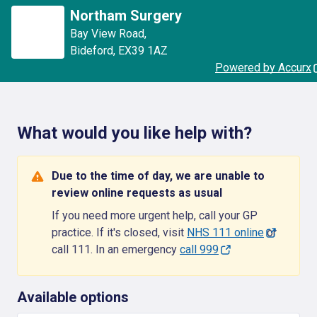
Northam Surgery
Bay View Road
,
Bideford
,
EX39 1AZ
Powered by Accurx
What would you like help with?
Due to the time of day, we are unable to
review online requests as usual
If you need more urgent help, call your GP
practice. If it's closed, visit
NHS 111 online
or
call 111. In an emergency
call 999
Available options