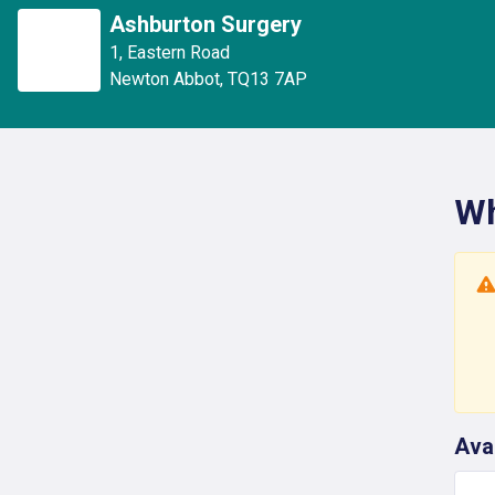
Ashburton Surgery
1
,
Eastern Road
Newton Abbot
,
TQ13 7AP
Wh
Ava