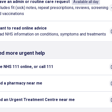
have an admin or routine care request
Available all day
cludes fit (sick) notes, repeat prescriptions, reviews, screening
d vaccinations
want to read online advice
ad NHS information on conditions, symptoms and treatments
eed more urgent help
e NHS 111 online, or call 111
nd a pharmacy near me
nd an Urgent Treatment Centre near me