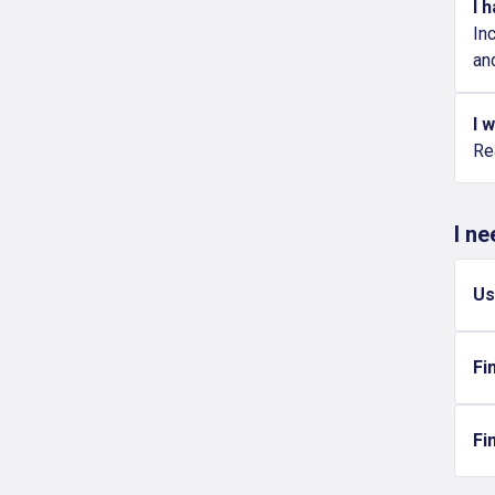
I 
In
an
I 
Re
I n
Us
Fi
Fi