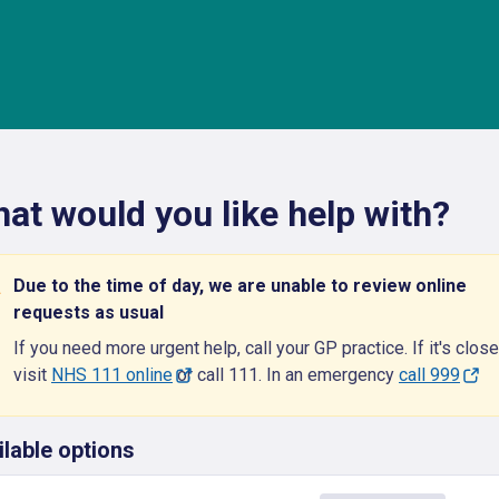
at would you like help with?
Due to the time of day, we are unable to review online
requests as usual
If you need more urgent help, call your GP practice. If it's close
visit
NHS 111 online
or call 111. In an emergency
call 999
ilable options