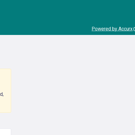
Powered by Accurx
d,