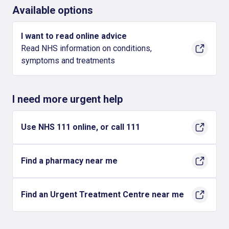
Available options
I want to read online advice
Read NHS information on conditions,
symptoms and treatments
I need more urgent help
Use NHS 111 online, or call 111
Find a pharmacy near me
Find an Urgent Treatment Centre near me