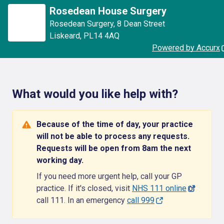
Rosedean House Surgery
Rosedean Surgery
,
8 Dean Street
Liskeard
,
PL14 4AQ
Powered by Accurx
What would you like help with?
Because of the time of day, your practice
will not be able to process any requests.
Requests will be open from 8am the next
working day.
If you need more urgent help, call your GP
practice. If it's closed, visit
NHS 111 online
or
call 111. In an emergency
call 999