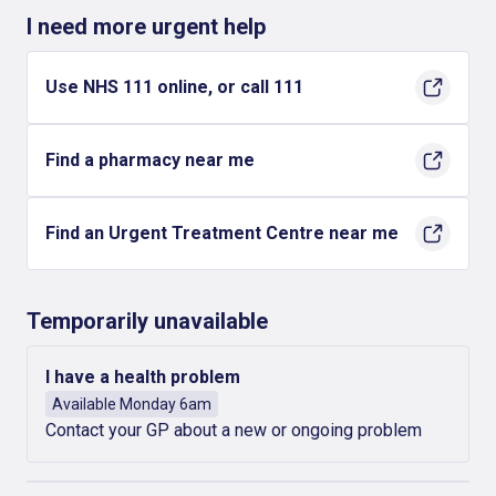
I need more urgent help
Use NHS 111 online, or call 111
Find a pharmacy near me
Find an Urgent Treatment Centre near me
Temporarily unavailable
I have a health problem
Available Monday 6am
Contact your GP about a new or ongoing problem