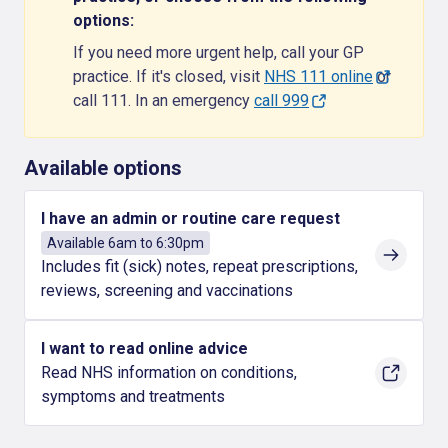
options:
If you need more urgent help, call your GP
practice. If it's closed, visit
NHS 111 online
or
call 111. In an emergency
call 999
Available options
I have an admin or routine care request
Available 6am to 6:30pm
Includes fit (sick) notes, repeat prescriptions,
reviews, screening and vaccinations
I want to read online advice
Read NHS information on conditions,
symptoms and treatments