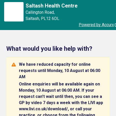
Saltash Health Centre
Callington Road
,
Saltash
,
PL12 6DL
Powered by Accurx
What would you like help with?
We have reduced capacity for online
requests until Monday, 10 August at 06:00
AM
Online enquiries will be available again on
Monday, 10 August at 06:00 AM. If your
request can't wait until then, you can see a
GP by video 7 days a week with the LIVI app
www.livi.co.uk/download/, or call your
practice, or choose from the following