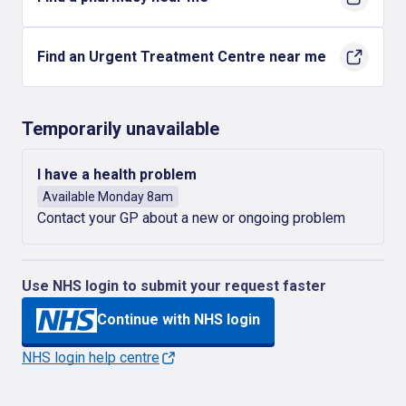
Find an Urgent Treatment Centre near me
Temporarily unavailable
I have a health problem
Available Monday 8am
Contact your GP about a new or ongoing problem
Use NHS login to submit your request faster
Continue with NHS login
NHS login help centre