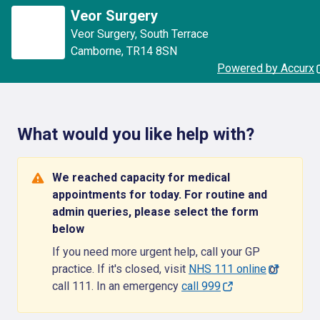
Veor Surgery
Veor Surgery
,
South Terrace
Camborne
,
TR14 8SN
Powered by Accurx
What would you like help with?
We reached capacity for medical
appointments for today. For routine and
admin queries, please select the form
below
If you need more urgent help, call your GP
practice. If it's closed, visit
NHS 111 online
or
call 111. In an emergency
call 999