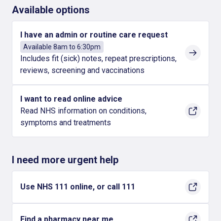
Available options
I have an admin or routine care request
Available 8am to 6:30pm
Includes fit (sick) notes, repeat prescriptions,
reviews, screening and vaccinations
I want to read online advice
Read NHS information on conditions,
symptoms and treatments
I need more urgent help
Use NHS 111 online, or call 111
Find a pharmacy near me