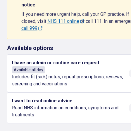
notice
If you need more urgent help, call your GP practice. If i
closed, visit
NHS 111 online
or call 111. In an emerg
call 999
Available options
I have an admin or routine care request
Available all day
Includes fit (sick) notes, repeat prescriptions, reviews,
screening and vaccinations
I want to read online advice
Read NHS information on conditions, symptoms and
treatments