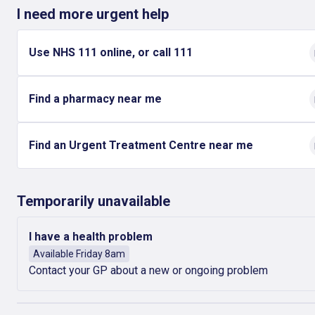
I need more urgent help
Use NHS 111 online, or call 111
Find a pharmacy near me
Find an Urgent Treatment Centre near me
Temporarily unavailable
I have a health problem
Available Friday 8am
Contact your GP about a new or ongoing problem