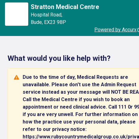
Stratton Medical Centre
Hospital Road
,
Bude
,
EX23 9BP
Powered by Accurx
What would you like help with?
Due to the time of day, Medical Requests are
unavailable. Please don't use the Admin Request
service instead as your message will NOT BE REA
Call the Medical Centre if you wish to book an
appointment or need clinical advice. Call 111 0r 9
if you are very unwell. For further information on
how the practice use your personal data, please
refer to our privacy notice:
https://www.rubycountrymedicalgroup.co.uk/priv