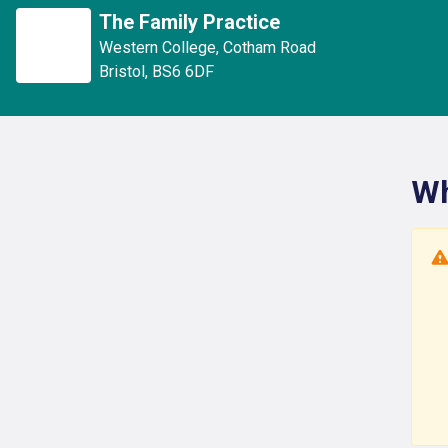
The Family Practice
Western College
,
Cotham Road
Bristol
,
BS6 6DF
Wh