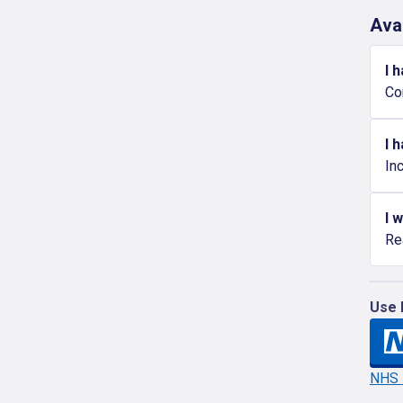
Ava
I 
Co
I 
In
I 
Re
Use 
NHS l