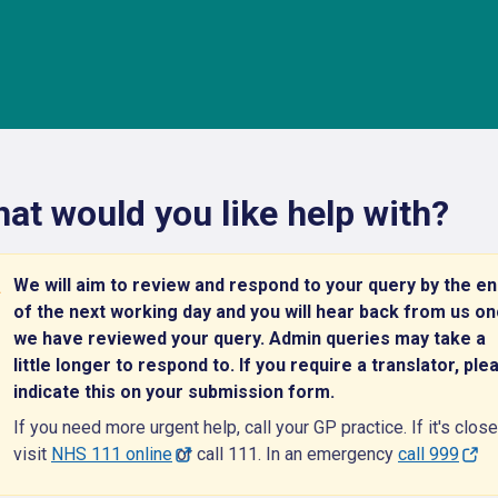
at would you like help with?
We will aim to review and respond to your query by the e
of the next working day and you will hear back from us o
we have reviewed your query. Admin queries may take a
little longer to respond to. If you require a translator, ple
indicate this on your submission form.
If you need more urgent help, call your GP practice. If it's close
visit
NHS 111 online
or call 111. In an emergency
call 999