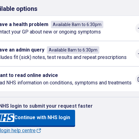
ilable options
have a health problem
Available 8am to 6:30pm
ntact your GP about new or ongoing symptoms
have an admin query
Available 8am to 6:30pm
cludes fit (sick) notes, test results and repeat prescriptions
want to read online advice
ad NHS information on conditions, symptoms and treatments
NHS login to submit your request faster
Continue with NHS login
ogin help centre