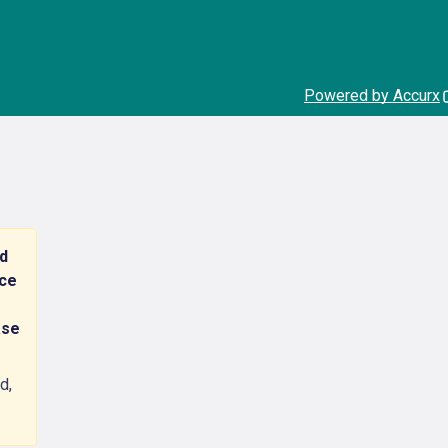
Powered by Accurx
nd
nce
ase
d,