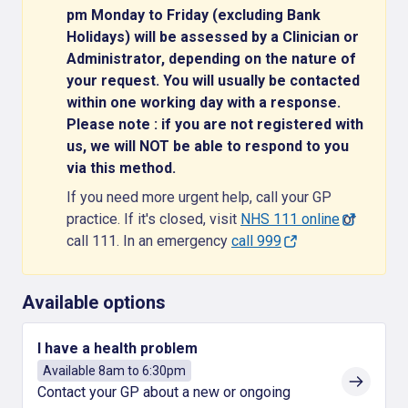
pm Monday to Friday (excluding Bank
Holidays) will be assessed by a Clinician or
Administrator, depending on the nature of
your request. You will usually be contacted
within one working day with a response.
Please note : if you are not registered with
us, we will NOT be able to respond to you
via this method.
If you need more urgent help, call your GP
practice. If it's closed, visit
NHS 111 online
or
call 111. In an emergency
call 999
Available options
I have a health problem
Available 8am to 6:30pm
Contact your GP about a new or ongoing