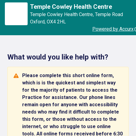
Temple Cowley Health Centre
Temple Cowley Health Centre
,
Temple Road
Oxford
,
OX4 2HL
Powered by Accurx
What would you like help with?
Please complete this short online form,
which is is the quickest and simplest way
for the majority of patients to access the
Practice for assistance. Our phone lines
remain open for anyone with accessibility
needs who may find it difficult to complete
this form, or those without access to the
internet, or who struggle to use online
tools. All online forms received before 6:30