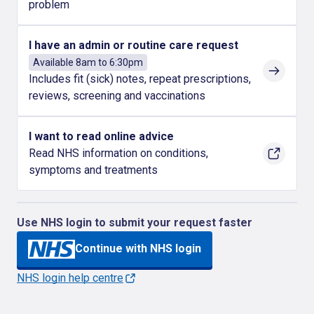
problem
I have an admin or routine care request
Available 8am to 6:30pm
Includes fit (sick) notes, repeat prescriptions,
reviews, screening and vaccinations
I want to read online advice
Read NHS information on conditions,
symptoms and treatments
Use NHS login to submit your request faster
Continue with NHS login
NHS login help centre