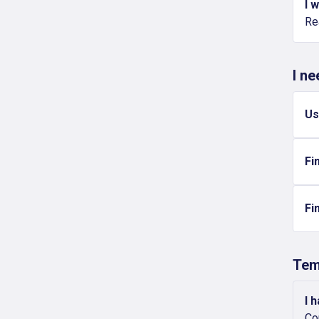
I 
Re
I n
Us
Fi
Fi
Tem
I 
Co