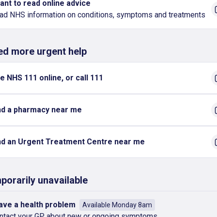
want to read online advice
ad NHS information on conditions, symptoms and treatments
eed more urgent help
e NHS 111 online, or call 111
nd a pharmacy near me
nd an Urgent Treatment Centre near me
porarily unavailable
have a health problem
Available Monday 8am
ntact your GP about new or ongoing symptoms