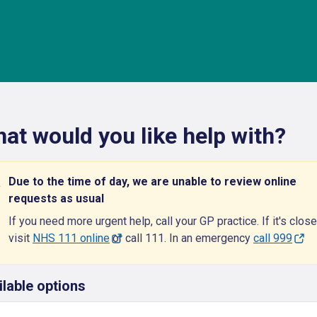
at would you like help with?
Due to the time of day, we are unable to review online
requests as usual
If you need more urgent help, call your GP practice. If it's close
visit
NHS 111 online
or call 111. In an emergency
call 999
ilable options