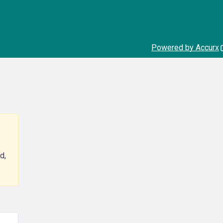
Powered by Accurx
d,