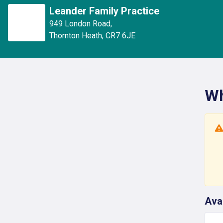
Leander Family Practice
949 London Road
,
Thornton Heath
,
CR7 6JE
Wh
Ava