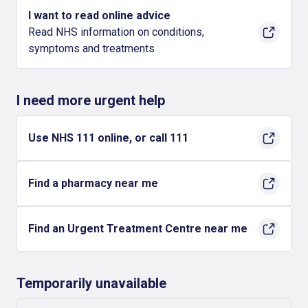
I want to read online advice
Read NHS information on conditions,
symptoms and treatments
I need more urgent help
Use NHS 111 online, or call 111
Find a pharmacy near me
Find an Urgent Treatment Centre near me
Temporarily unavailable