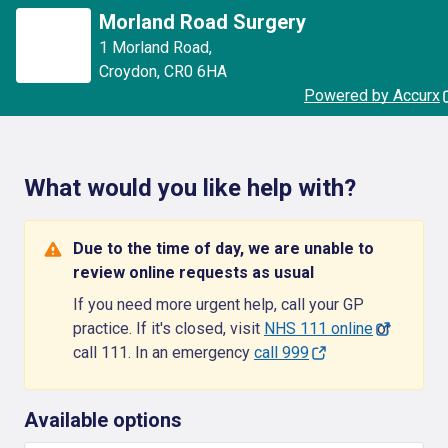
Morland Road Surgery
1 Morland Road
,
Croydon
,
CR0 6HA
Powered by Accurx
What would you like help with?
Due to the time of day, we are unable to
review online requests as usual
If you need more urgent help, call your GP
practice. If it's closed, visit
NHS 111 online
or
call 111. In an emergency
call 999
Available options