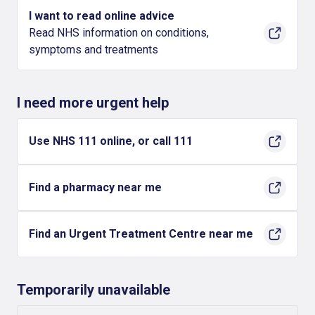
I want to read online advice
Read NHS information on conditions,
symptoms and treatments
I need more urgent help
Use NHS 111 online, or call 111
Find a pharmacy near me
Find an Urgent Treatment Centre near me
Temporarily unavailable