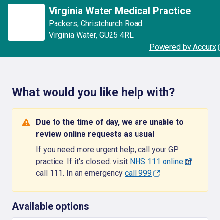
Virginia Water Medical Practice
Packers
,
Christchurch Road
Virginia Water
,
GU25 4RL
Powered by Accurx
What would you like help with?
Due to the time of day, we are unable to
review online requests as usual
If you need more urgent help, call your GP
practice. If it's closed, visit
NHS 111 online
or
call 111. In an emergency
call 999
Available options