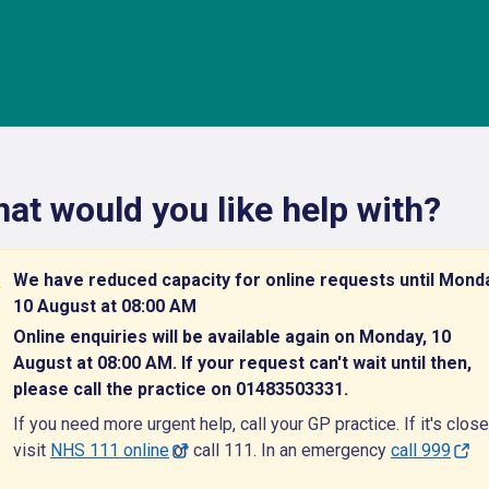
at would you like help with?
We have reduced capacity for online requests until Mond
10 August at 08:00 AM
Online enquiries will be available again on Monday, 10
August at 08:00 AM. If your request can't wait until then,
please call the practice on 01483503331.
If you need more urgent help, call your GP practice. If it's close
visit
NHS 111 online
or call 111. In an emergency
call 999