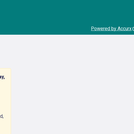
Powered by Accurx
ay,
d,