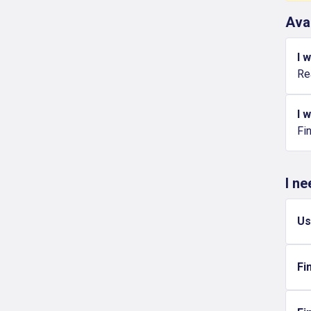
Ava
I 
Re
I 
Fi
I n
Us
Fi