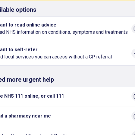
ilable options
want to read online advice
ad NHS information on conditions, symptoms and treatments
want to self-refer
nd local services you can access without a GP referral
eed more urgent help
e NHS 111 online, or call 111
nd a pharmacy near me