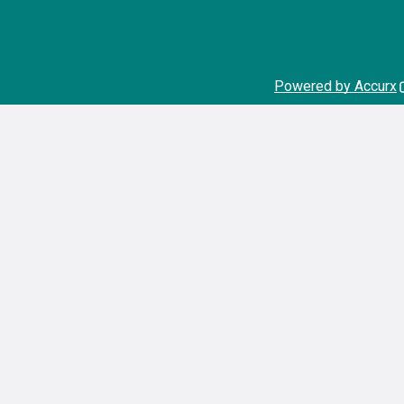
Powered by Accurx