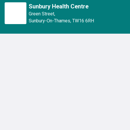
Sunbury Health Centre
Green Street
,
Sunbury-On-Thames
,
TW16 6RH