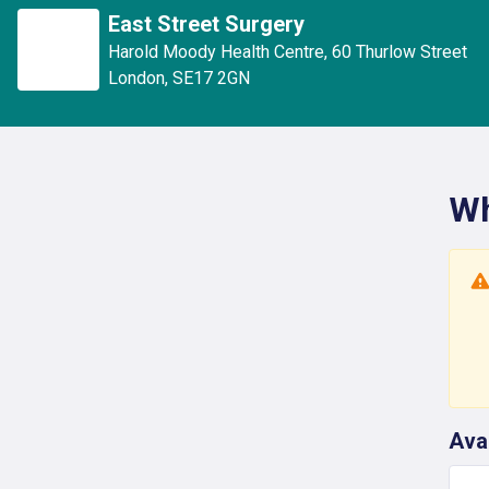
East Street Surgery
Harold Moody Health Centre
,
60 Thurlow Street
London
,
SE17 2GN
Wh
Ava