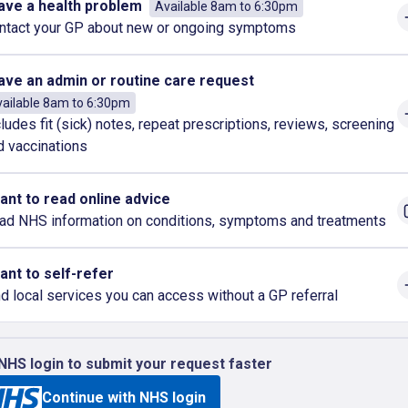
have a health problem
Available 8am to 6:30pm
ntact your GP about new or ongoing symptoms
have an admin or routine care request
ailable 8am to 6:30pm
cludes fit (sick) notes, repeat prescriptions, reviews, screening
d vaccinations
want to read online advice
ad NHS information on conditions, symptoms and treatments
want to self-refer
nd local services you can access without a GP referral
NHS login to submit your request faster
Continue with NHS login