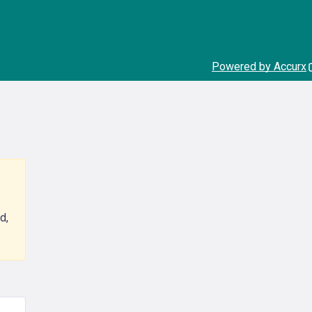
Powered by Accurx
d,