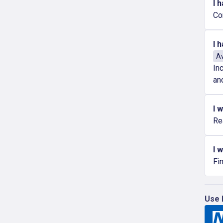
I 
Co
I 
Av
In
an
I 
Re
I 
Fi
Use 