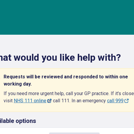
at would you like help with?
Requests will be reviewed and responded to within one
working day.
If you need more urgent help, call your GP practice. If it's close
visit
NHS 111 online
or call 111. In an emergency
call 999
ilable options