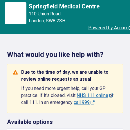
Springfield Medical Centre
110 Union Road
,
London
,
SW8 2SH
Powered by Accurx
What would you like help with?
Due to the time of day, we are unable to
review online requests as usual
If you need more urgent help, call your GP
practice. If it's closed, visit
NHS 111 online
or
call 111. In an emergency
call 999
Available options