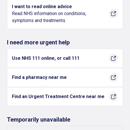
I want to read online advice
Read NHS information on conditions,
symptoms and treatments
I need more urgent help
Use NHS 111 online, or call 111
Find a pharmacy near me
Find an Urgent Treatment Centre near me
Temporarily unavailable