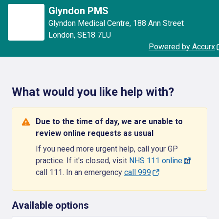
Glyndon PMS
Glyndon Medical Centre
,
188 Ann Street
London
,
SE18 7LU
Powered by Accurx
What would you like help with?
Due to the time of day, we are unable to
review online requests as usual
If you need more urgent help, call your GP
practice. If it's closed, visit
NHS 111 online
or
call 111. In an emergency
call 999
Available options