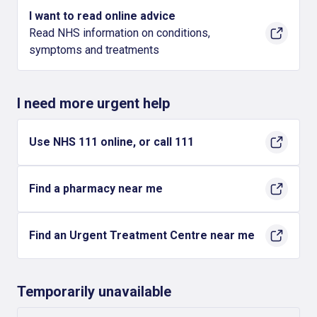
I want to read online advice
Read NHS information on conditions,
symptoms and treatments
I need more urgent help
Use NHS 111 online, or call 111
Find a pharmacy near me
Find an Urgent Treatment Centre near me
Temporarily unavailable