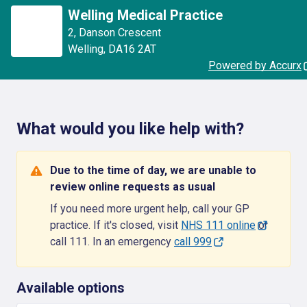
Welling Medical Practice
2
,
Danson Crescent
Welling
,
DA16 2AT
Powered by Accurx
What would you like help with?
Due to the time of day, we are unable to
review online requests as usual
If you need more urgent help, call your GP
practice. If it's closed, visit
NHS 111 online
or
call 111. In an emergency
call 999
Available options