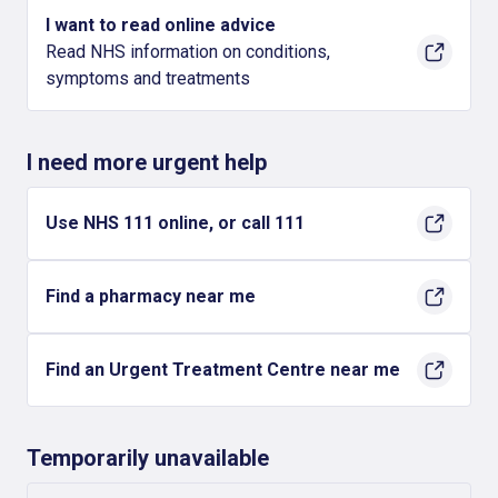
I want to read online advice
Read NHS information on conditions,
symptoms and treatments
I need more urgent help
Use NHS 111 online, or call 111
Find a pharmacy near me
Find an Urgent Treatment Centre near me
Temporarily unavailable