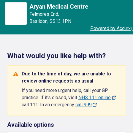
Aryan Medical Centre
Felmores End
,
Basildon
,
SS13 1PN
Powered by Accurx
What would you like help with?
Due to the time of day, we are unable to
review online requests as usual
If you need more urgent help, call your GP
practice. If it's closed, visit
NHS 111 online
or
call 111. In an emergency
call 999
Available options