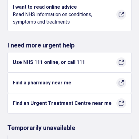
I want to read online advice
Read NHS information on conditions,
symptoms and treatments
I need more urgent help
Use NHS 111 online, or call 111
Find a pharmacy near me
Find an Urgent Treatment Centre near me
Temporarily unavailable