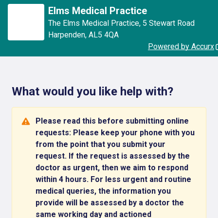
Elms Medical Practice
The Elms Medical Practice
,
5 Stewart Road
Harpenden
,
AL5 4QA
Powered by Accurx
What would you like help with?
Please read this before submitting online
requests: Please keep your phone with you
from the point that you submit your
request. If the request is assessed by the
doctor as urgent, then we aim to respond
within 4 hours. For less urgent and routine
medical queries, the information you
provide will be assessed by a doctor the
same working day and actioned