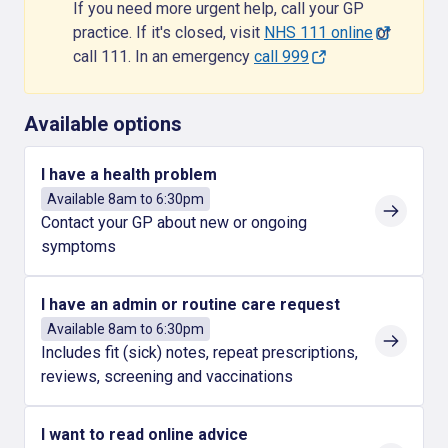
If you need more urgent help, call your GP
practice. If it's closed, visit
NHS 111 online
or
call 111. In an emergency
call 999
Available options
I have a health problem
Available 8am to 6:30pm
Contact your GP about new or ongoing
symptoms
I have an admin or routine care request
Available 8am to 6:30pm
Includes fit (sick) notes, repeat prescriptions,
reviews, screening and vaccinations
I want to read online advice