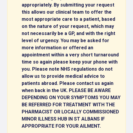
appropriately. By submitting your request
this allows our clinical team to offer the
most appropriate care to a patient, based
on the nature of your request, which may
not necessarily be a GP, and with the right
level of urgency. You may be asked for
more information or offered an
appointment within a very short turnaround
time so again please keep your phone with
you. Please note NHS regulations do not
allow us to provide medical advice to
patients abroad. Please contact us again
when back in the UK. PLEASE BE AWARE
DEPENDING ON YOUR SYMPTOMS YOU MAY
BE REFERRED FOR TREATMENT WITH THE
PHARMACIST OR LOCALLY COMMISSIONED
MINOR ILLNESS HUB IN ST ALBANS IF
APPROPRIATE FOR YOUR AILMENT.