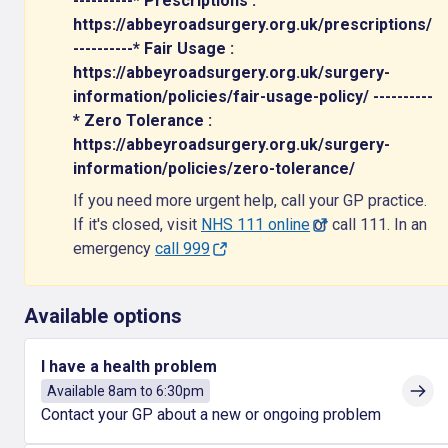
----------* Prescriptions :
https://abbeyroadsurgery.org.uk/prescriptions/
----------* Fair Usage :
https://abbeyroadsurgery.org.uk/surgery-
information/policies/fair-usage-policy/ ----------
* Zero Tolerance :
https://abbeyroadsurgery.org.uk/surgery-
information/policies/zero-tolerance/
If you need more urgent help, call your GP practice.
If it's closed, visit
NHS 111 online
or call 111. In an
emergency
call 999
Available options
I have a health problem
Available 8am to 6:30pm
Contact your GP about a new or ongoing problem