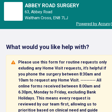
ABBEY ROAD SURGERY
63
,
Abbey Road
Waltham Cross
,
EN8 7LJ
Powered by Accurx
What would you like help with?
Please use this form for routine requests only
exluding any Home Visit requests, it’s helpful if
you phone the surgery between 8:30am and
10am to request any Home Visit. ---------- All
online forms received between 8.00am and
6.30pm, Monday to Friday, excluding Bank
Holidays. This means every request is
reviewed by our team first, allowing us to
prioritise based on clinical need and guide