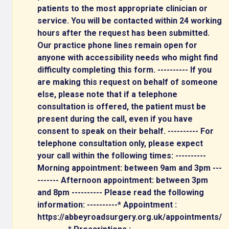
patients to the most appropriate clinician or
service. You will be contacted within 24 working
hours after the request has been submitted.
Our practice phone lines remain open for
anyone with accessibility needs who might find
difficulty completing this form. ---------- If you
are making this request on behalf of someone
else, please note that if a telephone
consultation is offered, the patient must be
present during the call, even if you have
consent to speak on their behalf. ---------- For
telephone consultation only, please expect
your call within the following times: ----------
Morning appointment: between 9am and 3pm ---
------- Afternoon appointment: between 3pm
and 8pm ---------- Please read the following
information: ----------* Appointment :
https://abbeyroadsurgery.org.uk/appointments/