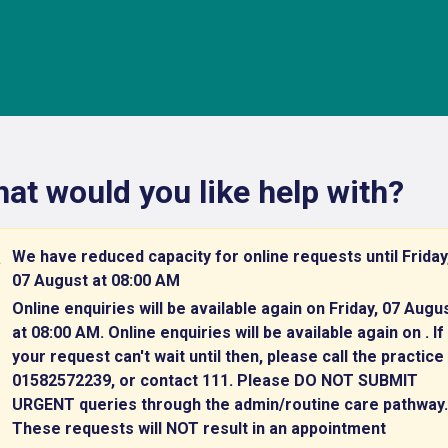
at would you like help with?
We have reduced capacity for online requests until Friday
07 August at 08:00 AM
Online enquiries will be available again on Friday, 07 Augu
at 08:00 AM. Online enquiries will be available again on . If
your request can't wait until then, please call the practice
01582572239, or contact 111. Please DO NOT SUBMIT
URGENT queries through the admin/routine care pathway.
These requests will NOT result in an appointment