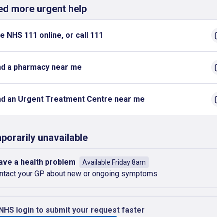
eed more urgent help
e NHS 111 online, or call 111
nd a pharmacy near me
nd an Urgent Treatment Centre near me
porarily unavailable
have a health problem
Available Friday 8am
ntact your GP about new or ongoing symptoms
NHS login to submit your request faster