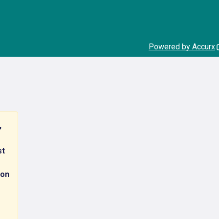
Powered by Accurx
,
st
 on