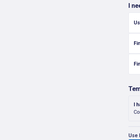
I n
Us
Fi
Fi
Tem
I 
Co
Use 