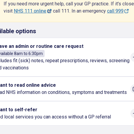
If you need more urgent help, call your GP practice. If it's close
visit
NHS 111 online
or call 111. In an emergency
call 999
ilable options
have an admin or routine care request
ailable 8am to 6:30pm
cludes fit (sick) notes, repeat prescriptions, reviews, screening
d vaccinations
want to read online advice
ad NHS information on conditions, symptoms and treatments
want to self-refer
nd local services you can access without a GP referral