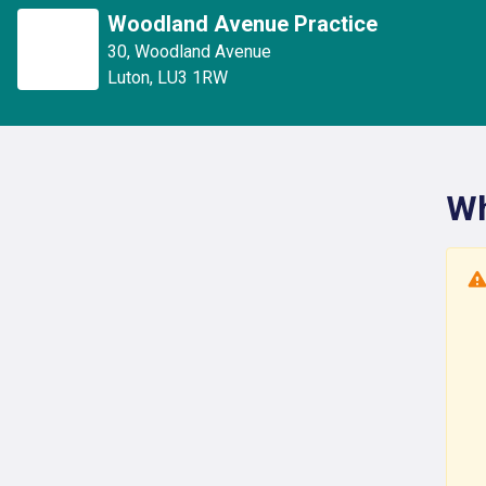
Woodland Avenue Practice
30
,
Woodland Avenue
Luton
,
LU3 1RW
Wh