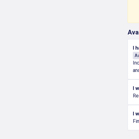
Ava
I 
Av
In
an
I 
Re
I 
Fi