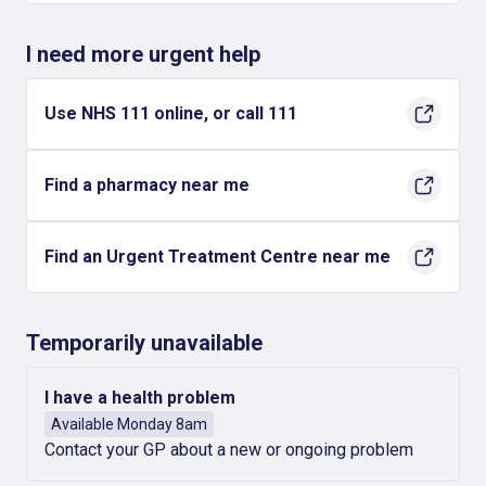
I need more urgent help
Use NHS 111 online, or call 111
Find a pharmacy near me
Find an Urgent Treatment Centre near me
Temporarily unavailable
I have a health problem
Available Monday 8am
Contact your GP about a new or ongoing problem