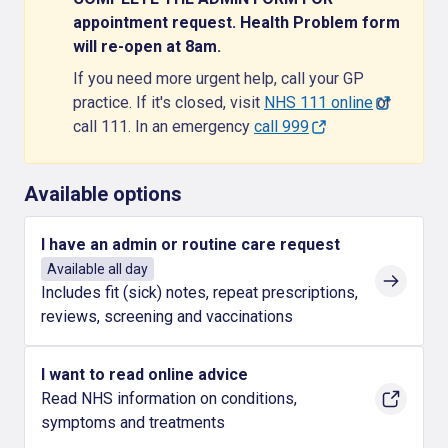
appointment request. Health Problem form
will re-open at 8am.
If you need more urgent help, call your GP
practice. If it's closed, visit
NHS 111 online
or
call 111. In an emergency
call 999
Available options
I have an admin or routine care request
Available all day
Includes fit (sick) notes, repeat prescriptions,
reviews, screening and vaccinations
I want to read online advice
Read NHS information on conditions,
symptoms and treatments