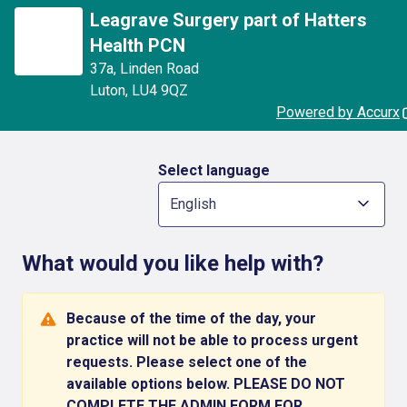
Leagrave Surgery part of Hatters
Health PCN
37a
,
Linden Road
Luton
,
LU4 9QZ
Powered by Accurx
Select language
English
What would you like help with?
Because of the time of the day, your
practice will not be able to process urgent
requests. Please select one of the
available options below. PLEASE DO NOT
COMPLETE THE ADMIN FORM FOR