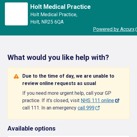
Holt Medical Practice
Holt Medical Practice
,
Holt
,
NR25 6QA
Powered by Accurx
What would you like help with?
Due to the time of day, we are unable to
review online requests as usual
If you need more urgent help, call your GP
practice. If it's closed, visit
NHS 111 online
or
call 111. In an emergency
call 999
Available options