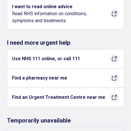
I want to read online advice
Read NHS information on conditions,
symptoms and treatments
I need more urgent help
Use NHS 111 online, or call 111
Find a pharmacy near me
Find an Urgent Treatment Centre near me
Temporarily unavailable