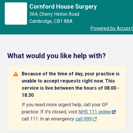
Cornford House Surgery
364
,
Cherry Hinton Road
Cambridge
,
CB1 8BA
Powered by Accurx
What would you like help with?
Because of the time of day, your practice is
unable to accept requests right now. This
service is live between the hours of 08.00 -
18.30
If you need more urgent help, call your GP
practice. If it's closed, visit
NHS 111 online
or
call 111. In an emergency
call 999