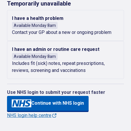
Temporarily unavailable
I have a health problem
Available Monday 8am
Contact your GP about a new or ongoing problem
I have an admin or routine care request
Available Monday 8am
Includes fit (sick) notes, repeat prescriptions,
reviews, screening and vaccinations
Use NHS login to submit your request faster
Continue with NHS login
NHS login help centre