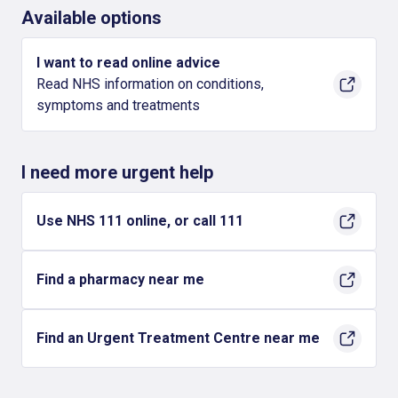
Available options
I want to read online advice
Read NHS information on conditions,
symptoms and treatments
I need more urgent help
Use NHS 111 online, or call 111
Find a pharmacy near me
Find an Urgent Treatment Centre near me