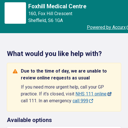
Foxhill Medical Centre
160
,
Fox Hill Crescent
Sheffield
,
S6 1GA
Powered by Accurx
What would you like help with?
Due to the time of day, we are unable to
review online requests as usual
If you need more urgent help, call your GP
practice. If it's closed, visit
NHS 111 online
or
call 111. In an emergency
call 999
Available options