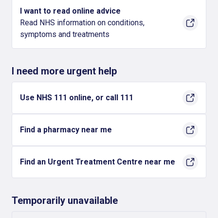
I want to read online advice
Read NHS information on conditions,
symptoms and treatments
I need more urgent help
Use NHS 111 online, or call 111
Find a pharmacy near me
Find an Urgent Treatment Centre near me
Temporarily unavailable