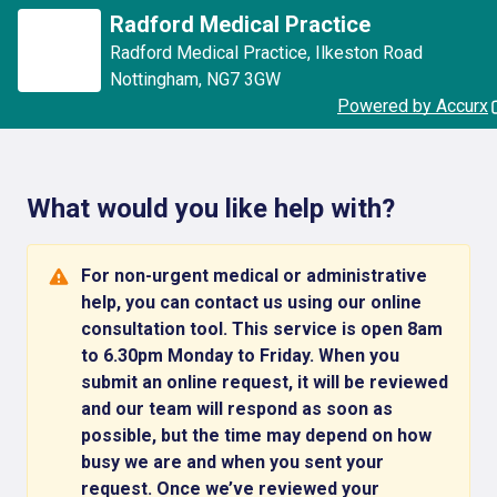
Radford Medical Practice
Radford Medical Practice
,
Ilkeston Road
Nottingham
,
NG7 3GW
Powered by Accurx
What would you like help with?
For non-urgent medical or administrative
help, you can contact us using our online
consultation tool. This service is open 8am
to 6.30pm Monday to Friday. When you
submit an online request, it will be reviewed
and our team will respond as soon as
possible, but the time may depend on how
busy we are and when you sent your
request. Once we’ve reviewed your