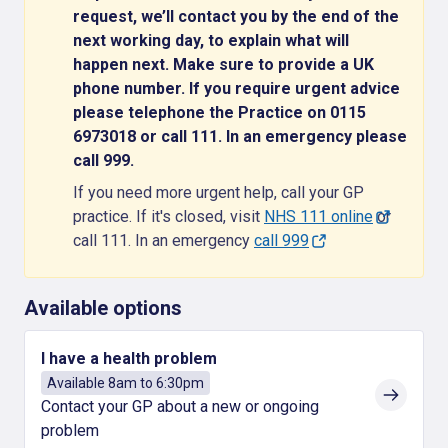
request, we’ll contact you by the end of the
next working day, to explain what will
happen next. Make sure to provide a UK
phone number. If you require urgent advice
please telephone the Practice on 0115
6973018 or call 111. In an emergency please
call 999.
If you need more urgent help, call your GP
practice. If it's closed, visit
NHS 111 online
or
call 111. In an emergency
call 999
Available options
I have a health problem
Available 8am to 6:30pm
Contact your GP about a new or ongoing
problem