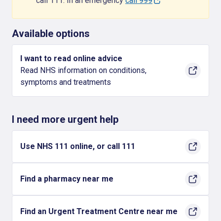
call 111. In an emergency
call 999
Available options
I want to read online advice
Read NHS information on conditions,
symptoms and treatments
I need more urgent help
Use NHS 111 online, or call 111
Find a pharmacy near me
Find an Urgent Treatment Centre near me