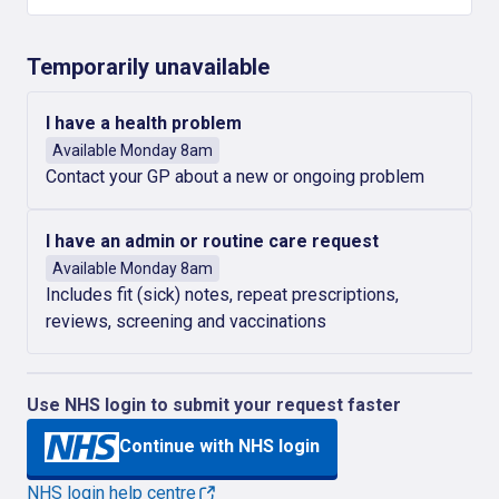
Temporarily unavailable
I have a health problem
Available Monday 8am
Contact your GP about a new or ongoing problem
I have an admin or routine care request
Available Monday 8am
Includes fit (sick) notes, repeat prescriptions,
reviews, screening and vaccinations
Use NHS login to submit your request faster
Continue with NHS login
NHS login help centre