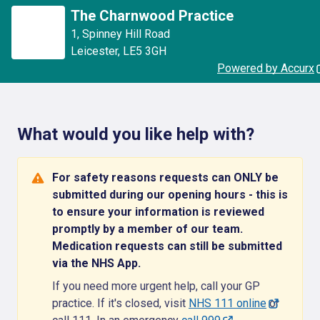
The Charnwood Practice
1
,
Spinney Hill Road
Leicester
,
LE5 3GH
Powered by Accurx
What would you like help with?
For safety reasons requests can ONLY be
submitted during our opening hours - this is
to ensure your information is reviewed
promptly by a member of our team.
Medication requests can still be submitted
via the NHS App.
If you need more urgent help, call your GP
practice. If it's closed, visit
NHS 111 online
or