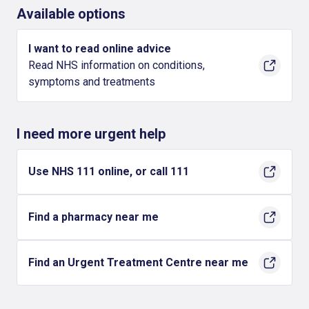
Available options
I want to read online advice
Read NHS information on conditions,
symptoms and treatments
I need more urgent help
Use NHS 111 online, or call 111
Find a pharmacy near me
Find an Urgent Treatment Centre near me