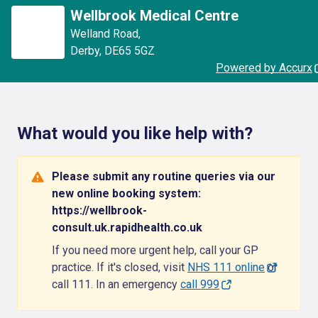
Wellbrook Medical Centre
Welland Road
,
Derby
,
DE65 5GZ
Powered by Accurx
What would you like help with?
Please submit any routine queries via our
new online booking system:
https://wellbrook-
consult.uk.rapidhealth.co.uk
If you need more urgent help, call your GP
practice. If it's closed, visit
NHS 111 online
or
call 111. In an emergency
call 999