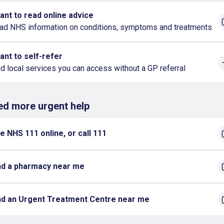
want to read online advice
ad NHS information on conditions, symptoms and treatments
want to self-refer
nd local services you can access without a GP referral
eed more urgent help
e NHS 111 online, or call 111
nd a pharmacy near me
nd an Urgent Treatment Centre near me