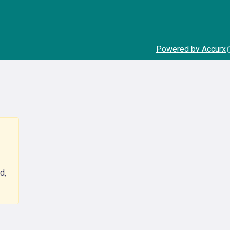
Powered by Accurx
d,