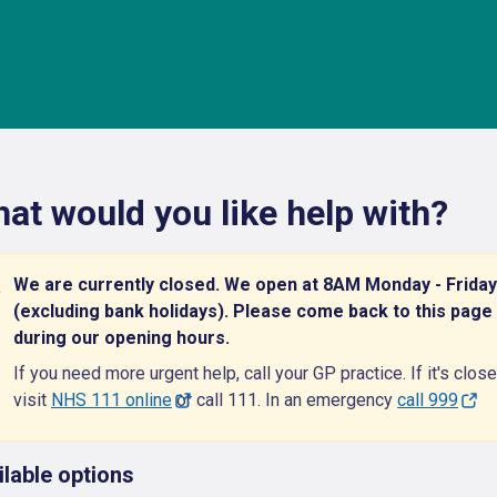
at would you like help with?
We are currently closed. We open at 8AM Monday - Friday
(excluding bank holidays). Please come back to this page
during our opening hours.
If you need more urgent help, call your GP practice. If it's close
visit
NHS 111 online
or call 111. In an emergency
call 999
ilable options