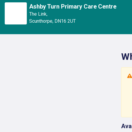
Ashby Turn Primary Care Centre
The Link
,
Scunthorpe
,
DN16 2UT
Wh
Ava