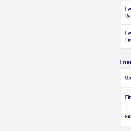
I 
Re
I 
Fi
I n
Us
Fi
Fi