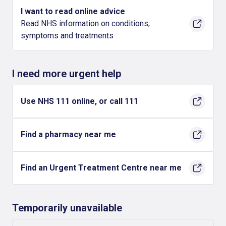
I want to read online advice
Read NHS information on conditions,
symptoms and treatments
I need more urgent help
Use NHS 111 online, or call 111
Find a pharmacy near me
Find an Urgent Treatment Centre near me
Temporarily unavailable