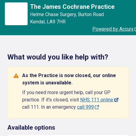
The James Cochrane Practice
Helme Chase Surgery
,
Burton Road
Kendal
,
LA9 7HR
Powered by Accurx
What would you like help with?
As the Practice is now closed, our online
system is unavailable.
If you need more urgent help, call your GP
practice. If it's closed, visit
NHS 111 online
or
call 111. In an emergency
call 999
Available options