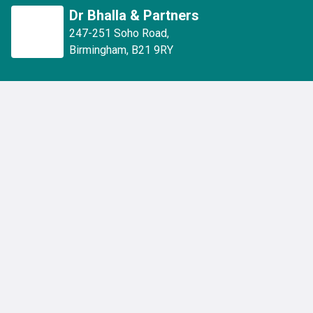
Dr Bhalla & Partners
247-251 Soho Road
,
Birmingham
,
B21 9RY