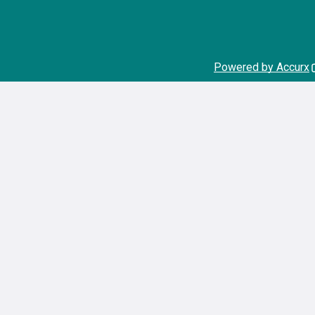
Powered by Accurx