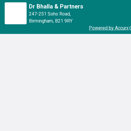
Dr Bhalla & Partners
247-251 Soho Road
,
Birmingham
,
B21 9RY
Powered by Accurx