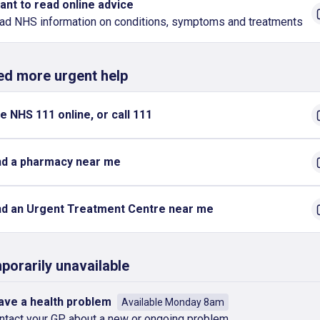
want to read online advice
ad NHS information on conditions, symptoms and treatments
eed more urgent help
e NHS 111 online, or call 111
nd a pharmacy near me
nd an Urgent Treatment Centre near me
porarily unavailable
have a health problem
Available Monday 8am
ntact your GP about a new or ongoing problem