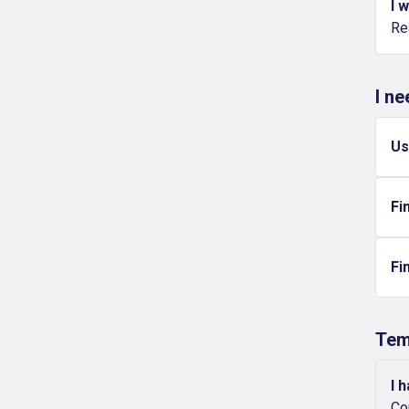
I 
Re
I n
Us
Fi
Fi
Tem
I 
Co