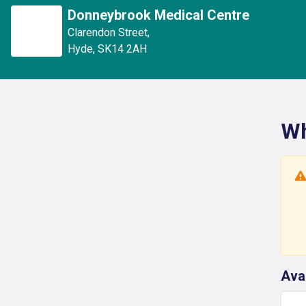
Donneybrook Medical Centre
Clarendon Street
,
Hyde
,
SK14 2AH
Wh
Ava