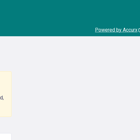
Powered by Accurx
d,