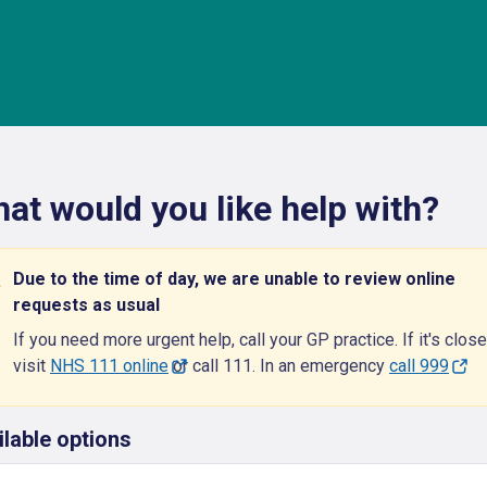
at would you like help with?
Due to the time of day, we are unable to review online
requests as usual
If you need more urgent help, call your GP practice. If it's close
visit
NHS 111 online
or call 111. In an emergency
call 999
ilable options