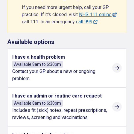
If you need more urgent help, call your GP
practice. If it's closed, visit
NHS 111 online
or
call 111. In an emergency
call 999
Available options
I have a health problem
Available 8am to 6:30pm
Contact your GP about a new or ongoing
problem
I have an admin or routine care request
Available 8am to 6:30pm
Includes fit (sick) notes, repeat prescriptions,
reviews, screening and vaccinations