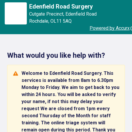
Edenfield Road Surgery
Cutgate Precinct
,
Edenfield Road
Rochdale
,
OL11 5AQ
Powered by Accurx
What would you like help with?
Welcome to Edenfield Road Surgery. This
services is available from 8am to 6.30pm
Monday to Friday. We aim to get back to you
within 24 hours. You will be asked to verify
your name, if not this may delay your
request We are closed from 1pm every
second Thursday of the Month for staff
training. The online triage system will
remain open during this period. Thank you