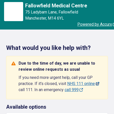
Fallowfield Medical Centre
75 Ladybarn Lane
,
Fallowfield
Manchester
,
M14 6YL
Powered by Accurx
What would you like help with?
Due to the time of day, we are unable to
review online requests as usual
If you need more urgent help, call your GP
practice. If it's closed, visit
NHS 111 online
or
call 111. In an emergency
call 999
Available options