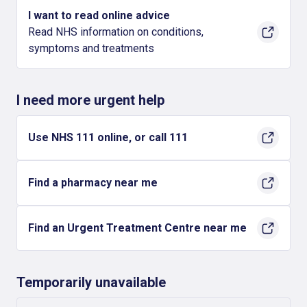
I want to read online advice
Read NHS information on conditions,
symptoms and treatments
I need more urgent help
Use NHS 111 online, or call 111
Find a pharmacy near me
Find an Urgent Treatment Centre near me
Temporarily unavailable