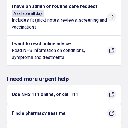
I have an admin or routine care request
Available all day
Includes fit (sick) notes, reviews, screening and
vaccinations
I want to read online advice
Read NHS information on conditions,
symptoms and treatments
I need more urgent help
Use NHS 111 online, or call 111
Find a pharmacy near me