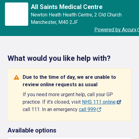
All Saints Medical Centre
Newton Heath Health Centre
,
2 Old Church
Manchester
,
M40 2JF
Powered by Accurx
What would you like help with?
Due to the time of day, we are unable to
review online requests as usual
If you need more urgent help, call your GP
practice. If it's closed, visit
NHS 111 online
or
call 111. In an emergency
call 999
Available options