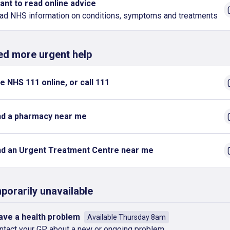
want to read online advice
ad NHS information on conditions, symptoms and treatments
eed more urgent help
e NHS 111 online, or call 111
nd a pharmacy near me
nd an Urgent Treatment Centre near me
porarily unavailable
have a health problem
Available Thursday 8am
ntact your GP about a new or ongoing problem