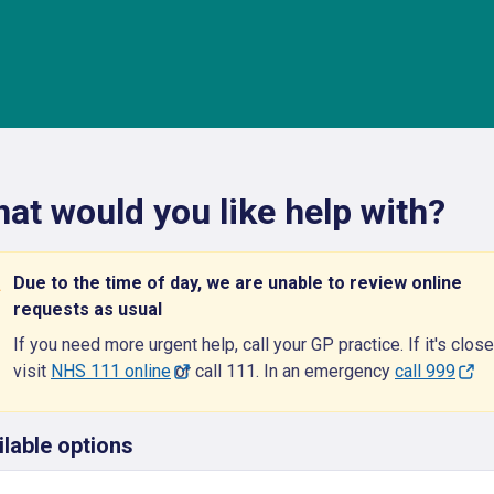
at would you like help with?
Due to the time of day, we are unable to review online
requests as usual
If you need more urgent help, call your GP practice. If it's close
visit
NHS 111 online
or call 111. In an emergency
call 999
ilable options