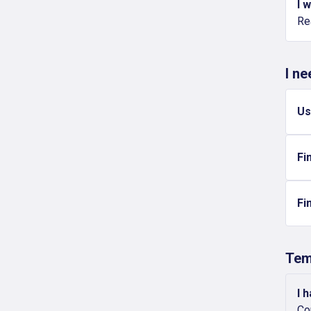
I 
Re
I n
Us
Fi
Fi
Tem
I 
Co