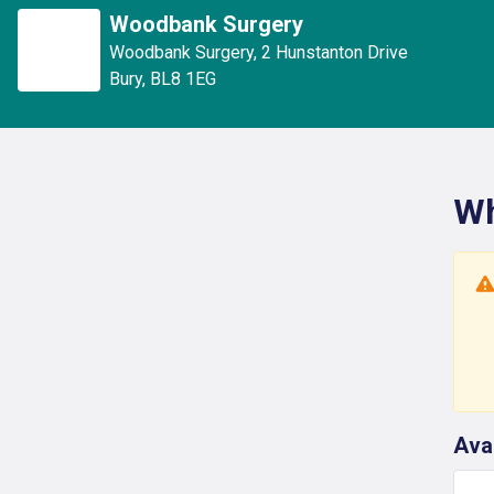
Woodbank Surgery
Woodbank Surgery
,
2 Hunstanton Drive
Bury
,
BL8 1EG
Wh
Ava