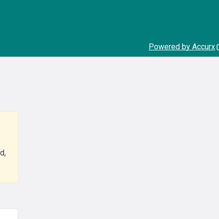
Powered by Accurx
d,